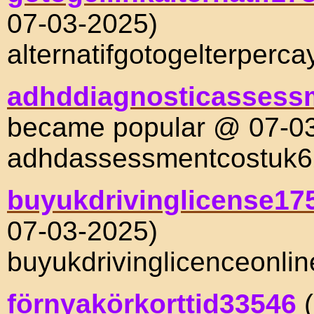
07-03-2025)
alternatifgotogelterperc
adhddiagnosticassess
became popular @ 07-0
adhdassessmentcostuk
buyukdrivinglicense17
07-03-2025)
buyukdrivinglicenceonli
förnyakörkorttid33546
(