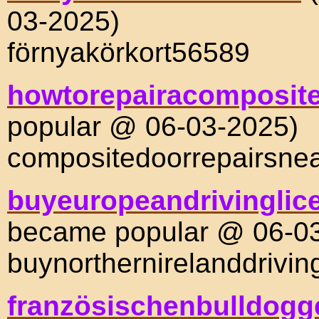
03-2025)
förnyakörkort56589
howtorepairacomposit
popular @ 06-03-2025)
compositedoorrepairsn
buyeuropeandrivinglic
became popular @ 06-0
buynorthernirelanddrivi
französischenbulldog