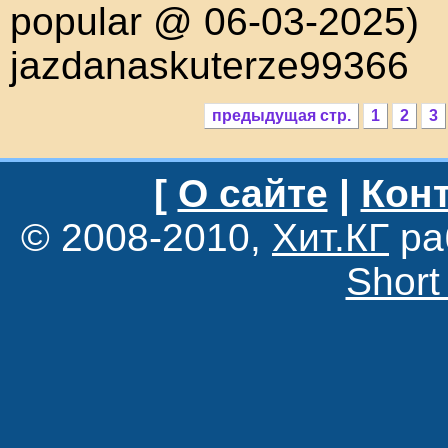
popular @ 06-03-2025)
jazdanaskuterze99366
предыдущая стр.
1
2
3
[
О сайте
|
Конт
© 2008-2010,
Хит.КГ
ра
Short