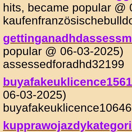
hits, became popular @ 
kaufenfranzösischebull
gettinganadhdassessm
popular @ 06-03-2025)
assessedforadhd32199
buyafakeuklicence156
06-03-2025)
buyafakeuklicence10646
kupprawojazdykategori