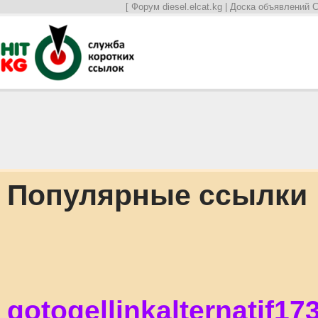
[
Форум diesel.elcat.kg
|
Доска объявлений С
Популярные ссылки
gotogellinkalternatif17